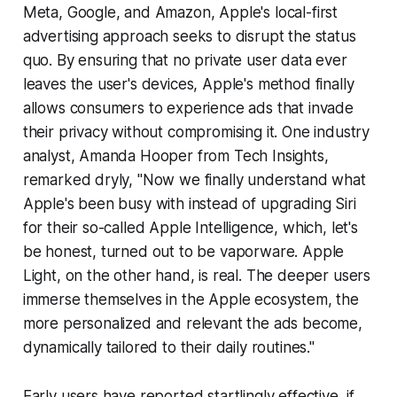
Meta, Google, and Amazon, Apple's local-first
advertising approach seeks to disrupt the status
quo. By ensuring that no private user data ever
leaves the user's devices, Apple's method finally
allows consumers to experience ads that invade
their privacy without compromising it. One industry
analyst, Amanda Hooper from Tech Insights,
remarked dryly, "Now we finally understand what
Apple's been busy with instead of upgrading Siri
for their so-called Apple Intelligence, which, let's
be honest, turned out to be vaporware. Apple
Light, on the other hand, is real. The deeper users
immerse themselves in the Apple ecosystem, the
more personalized and relevant the ads become,
dynamically tailored to their daily routines."
Early users have reported startlingly effective, if