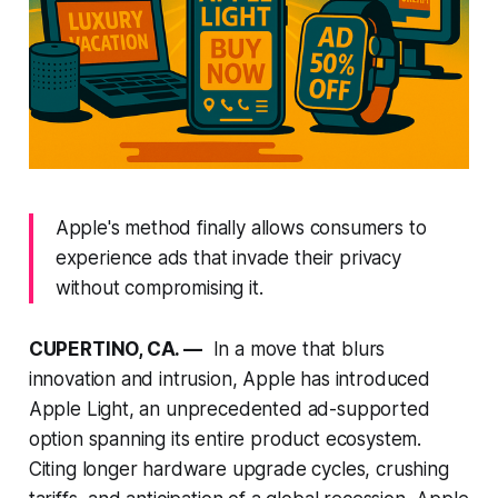
Apple's method finally allows consumers to
experience ads that invade their privacy
without compromising it.
CUPERTINO, CA. —
In a move that blurs
innovation and intrusion, Apple has introduced
Apple Light, an unprecedented ad-supported
option spanning its entire product ecosystem.
Citing longer hardware upgrade cycles, crushing