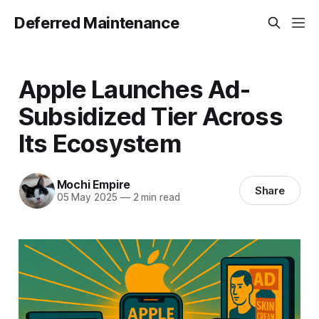
Deferred Maintenance
Apple Launches Ad-
Subsidized Tier Across
Its Ecosystem
Mochi Empire
Share
05 May 2025
—
2 min read