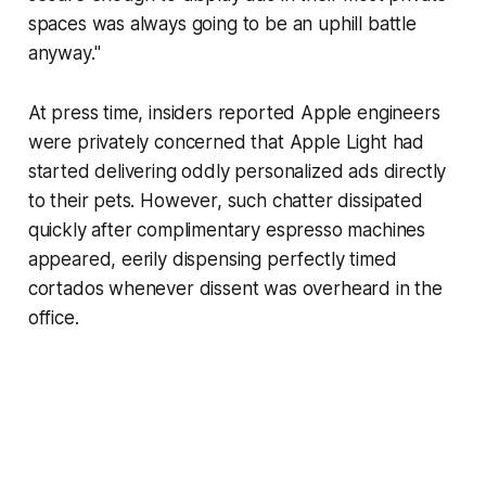
spaces was always going to be an uphill battle
anyway."
At press time, insiders reported Apple engineers
were privately concerned that Apple Light had
started delivering oddly personalized ads directly
to their pets. However, such chatter dissipated
quickly after complimentary espresso machines
appeared, eerily dispensing perfectly timed
cortados whenever dissent was overheard in the
office.