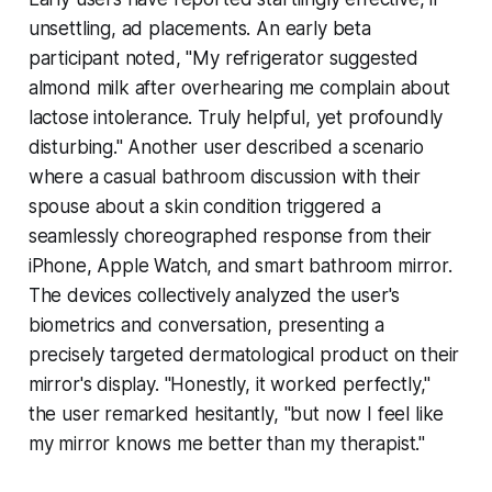
unsettling, ad placements. An early beta
participant noted, "My refrigerator suggested
almond milk after overhearing me complain about
lactose intolerance. Truly helpful, yet profoundly
disturbing." Another user described a scenario
where a casual bathroom discussion with their
spouse about a skin condition triggered a
seamlessly choreographed response from their
iPhone, Apple Watch, and smart bathroom mirror.
The devices collectively analyzed the user's
biometrics and conversation, presenting a
precisely targeted dermatological product on their
mirror's display. "Honestly, it worked perfectly,"
the user remarked hesitantly, "but now I feel like
my mirror knows me better than my therapist."