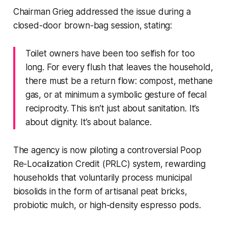
Chairman Grieg addressed the issue during a
closed-door brown-bag session, stating:
Toilet owners have been too selfish for too
long. For every flush that leaves the household,
there must be a return flow: compost, methane
gas, or at minimum a symbolic gesture of fecal
reciprocity. This isn’t just about sanitation. It’s
about dignity. It’s about balance.
The agency is now piloting a controversial Poop
Re-Localization Credit (PRLC) system, rewarding
households that voluntarily process municipal
biosolids in the form of artisanal peat bricks,
probiotic mulch, or high-density espresso pods.