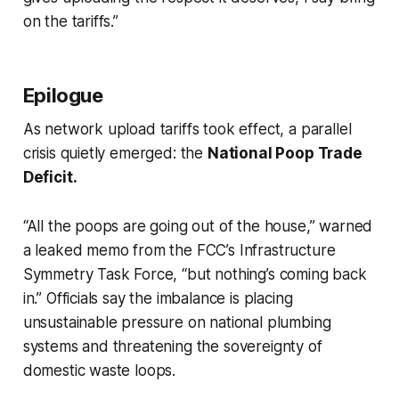
on the tariffs.”
Epilogue
As network upload tariffs took effect, a parallel
crisis quietly emerged: the
National Poop Trade
Deficit.
“All the poops are going out of the house,” warned
a leaked memo from the FCC’s Infrastructure
Symmetry Task Force, “but nothing’s coming back
in.” Officials say the imbalance is placing
unsustainable pressure on national plumbing
systems and threatening the sovereignty of
domestic waste loops.