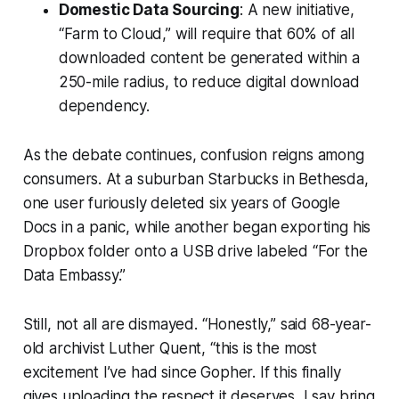
Domestic Data Sourcing
: A new initiative,
“Farm to Cloud,” will require that 60% of all
downloaded content be generated within a
250-mile radius, to reduce digital download
dependency.
As the debate continues, confusion reigns among
consumers. At a suburban Starbucks in Bethesda,
one user furiously deleted six years of Google
Docs in a panic, while another began exporting his
Dropbox folder onto a USB drive labeled “For the
Data Embassy.”
Still, not all are dismayed. “Honestly,” said 68-year-
old archivist Luther Quent, “this is the most
excitement I’ve had since Gopher. If this finally
gives uploading the respect it deserves, I say bring