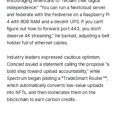
encouraging Americans to “reclaim their digital
independence.” “You can run a Nextcloud server
and federate with the Fediverse on a Raspberry Pi
4 with 8GB RAM and a decent UPS. If you can't
figure out how to forward port 443, you don't
deserve 4K streaming,” he barked, adjusting a belt
holster full of ethernet cables.
Industry leaders expressed cautious optimism.
Comcast issued a statement calling the proposal “a
bold step toward upload accountability,” while
Spectrum began piloting a
"
TradeSmart Router™
"
,
which automatically converts low-value uploads
into NFTs, and then incinerates them on the
blockchain to earn carbon credits.