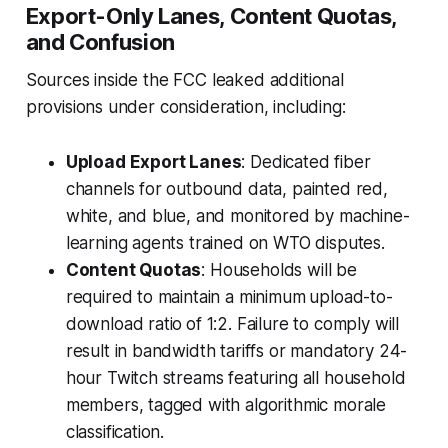
Export-Only Lanes, Content Quotas,
and Confusion
Sources inside the FCC leaked additional
provisions under consideration, including:
Upload Export Lanes
: Dedicated fiber
channels for outbound data, painted red,
white, and blue, and monitored by machine-
learning agents trained on WTO disputes.
Content Quotas
: Households will be
required to maintain a minimum
upload-to-
download ratio
of 1:2. Failure to comply will
result in bandwidth tariffs or mandatory 24-
hour Twitch streams featuring all household
members, tagged with algorithmic morale
classification.