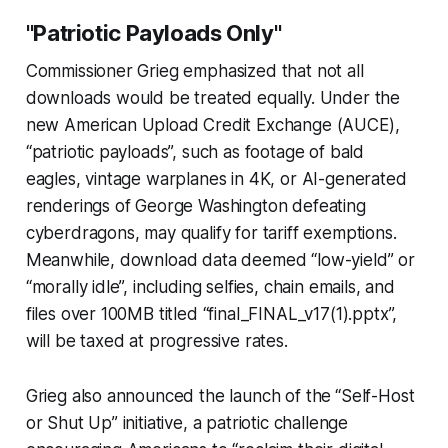
"Patriotic Payloads Only"
Commissioner Grieg emphasized that not all
downloads would be treated equally. Under the
new
American Upload Credit Exchange
(AUCE),
“patriotic payloads”, such as footage of bald
eagles, vintage warplanes in 4K, or AI-generated
renderings of George Washington defeating
cyberdragons, may qualify for tariff exemptions.
Meanwhile, download data deemed “low-yield” or
“morally idle”, including selfies, chain emails, and
files over 100MB titled “final_FINAL_v17(1).pptx”,
will be taxed at progressive rates.
Grieg also announced the launch of the
“Self-Host
or Shut Up” initiative, a patriotic challenge