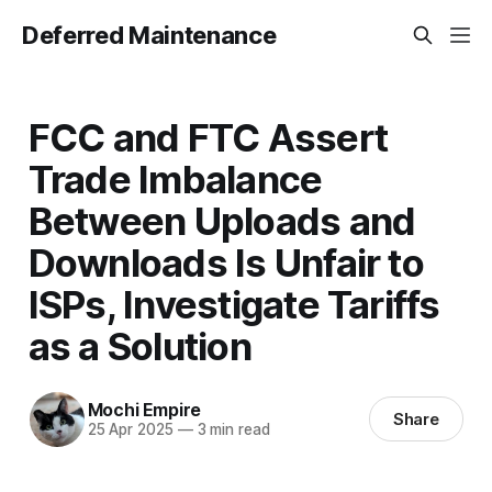
Deferred Maintenance
FCC and FTC Assert
Trade Imbalance
Between Uploads and
Downloads Is Unfair to
ISPs, Investigate Tariffs
as a Solution
Mochi Empire
Share
25 Apr 2025
—
3 min read