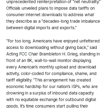
unprecedented reinterpretation of “net neutrality.”
Officials unveiled plans to impose data tariffs on
consumer internet downloads to address what
they describe as a “decades-long trade imbalance
between digital imports and exports.”
“For too long, Americans have enjoyed unfettered
access to downloading without giving back,” said
Acting FCC Chair Brambleton H. Grieg, standing in
front of an 8K, wall-to-wall monitor displaying
every American’s monthly upload and download
activity, color-coded for compliance, shame, and
tariff eligibility. “This arrangement has created
economic hardship for our nation’s ISPs, who are
drowning in a surplus of inbound data capacity
with no equitable exchange for outbound digital
goods. It’s time consumers start pulling their