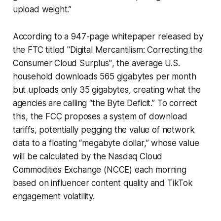
upload weight.”
According to a 947-page whitepaper released by
the FTC titled
"Digital Mercantilism: Correcting the
Consumer Cloud Surplus"
, the average U.S.
household downloads 565 gigabytes per month
but uploads only 35 gigabytes, creating what the
agencies are calling “the Byte Deficit.” To correct
this, the FCC proposes a system of download
tariffs, potentially pegging the value of network
data to a floating “megabyte dollar,” whose value
will be calculated by the Nasdaq Cloud
Commodities Exchange (NCCE) each morning
based on influencer content quality and TikTok
engagement volatility.