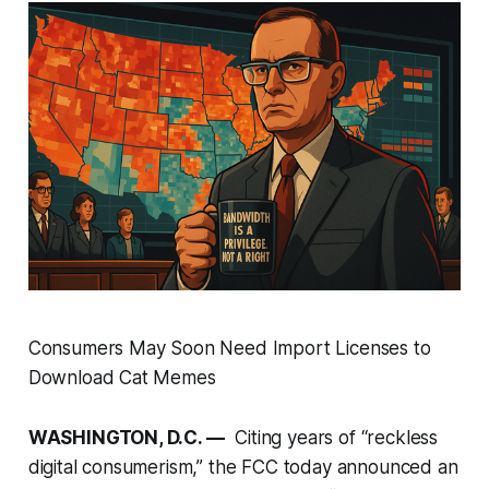
Consumers May Soon Need Import Licenses to
Download Cat Memes
WASHINGTON, D.C. —
Citing years of “reckless
digital consumerism,” the FCC today announced an