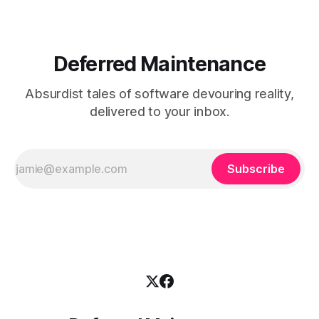
crushing tariffs, and
Deferred Maintenance
Absurdist tales of software devouring reality,
delivered to your inbox.
Subscribe