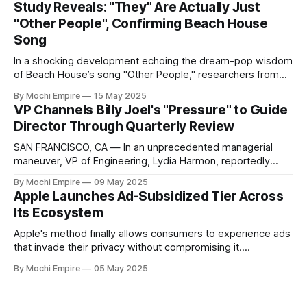
Study Reveals: "They" Are Actually Just
cinema. Colleagues say the once sleepy scrum circle now
"Other People", Confirming Beach House
feels like a Shaw Brothers
Song
In a shocking development echoing the dream-pop wisdom
of Beach House’s song "Other People," researchers from
the Institute of Overly Obvious Studies (IOOS) announced
By Mochi Empire
15 May 2025
today that the elusive entity known as "they" has indeed
VP Channels Billy Joel's "Pressure" to Guide
been conclusively identified as simply being "other people"
Director Through Quarterly Review
SAN FRANCISCO, CA — In an unprecedented managerial
maneuver, VP of Engineering, Lydia Harmon, reportedly
spent this morning's quarterly review advising Director of
By Mochi Empire
09 May 2025
Platform Engineering, Nate Lowell, using exclusively the
Apple Launches Ad-Subsidized Tier Across
lyrics of Billy Joel's hit song "Pressure". "Nate visibly
Its Ecosystem
panicked when Harmon sang, '
Apple's method finally allows consumers to experience ads
that invade their privacy without compromising it.
CUPERTINO, CA. — In a move that blurs innovation and
By Mochi Empire
05 May 2025
intrusion, Apple has introduced Apple Light, an
unprecedented ad-supported option spanning its entire
product ecosystem. Citing longer hardware upgrade cycles,