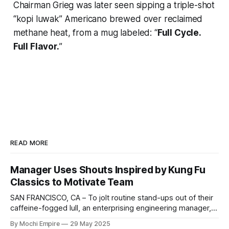
Chairman Grieg was later seen sipping a triple-shot
“kopi luwak” Americano brewed over reclaimed
methane heat, from a mug labeled: “
Full Cycle.
Full Flavor.
”
READ MORE
Manager Uses Shouts Inspired by Kung Fu
Classics to Motivate Team
SAN FRANCISCO, CA – To jolt routine stand-ups out of their
caffeine-fogged lull, an enterprising engineering manager,
Angela "Roadmap Herald" Kim, has begun punctuating
By Mochi Empire
29 May 2025
meetings with shout-outs straight from classic kung fu